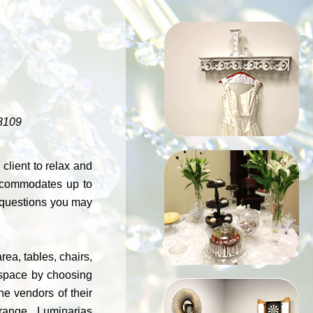
MARILYN
ROOM
8109
lient to relax and
accommodates up to
EVENT
r questions you may
PLANNING
ea, tables, chairs,
r space by choosing
e vendors of their
arrange. Luminarias