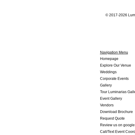
© 2017-2026 Lumi
Navigation Menu
Home
page
Explore Our V
enue
Weddings
Corporate Events
Gallery
Tour Luminarias Gall
Event Gallery
Vendors
Download Brochure
Request Quote
Review us on google
Call/Text Event Coord