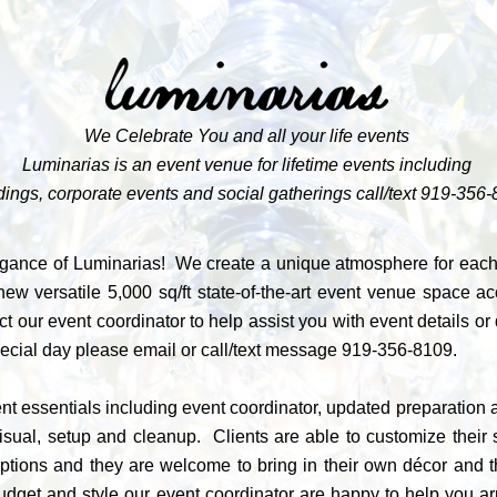
We Celebrate You and all your life events
Luminarias is an event venue for lifetime events including
ings, corporate events and social gatherings call/text
919-356-
gance of Luminarias! We create a unique atmosphere for each c
ew versatile 5,000 sq/ft state-of-the-art event venue space 
t our event coordinator to help assist you with event details o
pecial day please
email
or call/text message
919-356-8109
.
t essentials including event coordinator, updated preparation ar
visual, setup and cleanup. Clients are able to customize thei
tions and they are welcome to bring in their own décor and th
r budget and style our event coordinator are happy to help you 