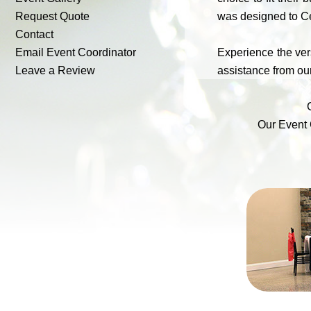
Request Quote
was designed to Ce
Contact
Email Event Coordinator
Experience the vers
Leave a Review
assistance from our
Our Event 