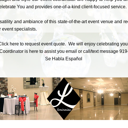
lebrate You and provides one-of-a-kind client-focused service.
atility and ambiance of this state-of-the-art event venue and r
 event specialists.
Click here to request event quote. We will enjoy celebrating you
Coordinator is here to assist you
email
or call/text message
919
Se Habla Español