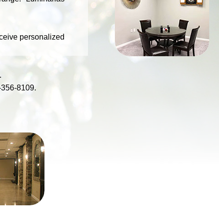
SINATRA
ROOM
eceive personalized
.
-356-8109
.