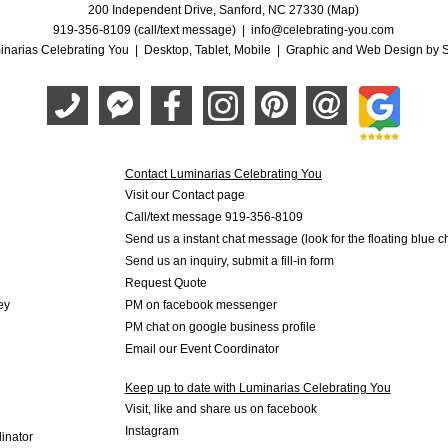
200 Independent Drive, Sanford, NC 27330 (Map)
919-356-8109 (call/text message)
|
info@celebrating-you.com
narias Celebrating You |
Desktop
,
Tablet
,
Mobile
|
Graphic and Web Design by S
Contact Luminarias Celebrating You
Visit our Contact page
Call/text message 919-356-8109
Send us a instant chat message (look for the floating blue 
Send us an inquiry, submit a fill-in form
Request Quote
ey
PM on facebook messenger
PM chat on google business profile
Email our Event Coordinator
Keep up to date with Luminarias Celebrating You
Visit, like and share us on facebook
Instagram
inator