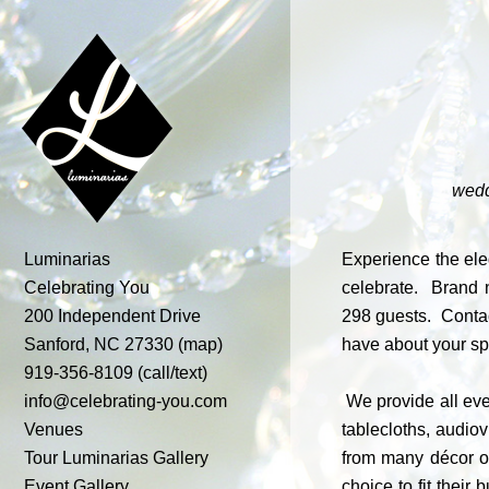
wedd
Luminarias
Experience the ele
Celebrating You
celebrate. Brand n
200 Independent Drive
298 guests. Contac
Sanford, NC 27330
(map)
have about your s
919-356-8109 (call/text)
info@celebrating-you.com
We provide all even
Venues
tablecloths, audio
Tour
Luminarias
Gallery
from many décor op
Event Gallery
choice to fit thei