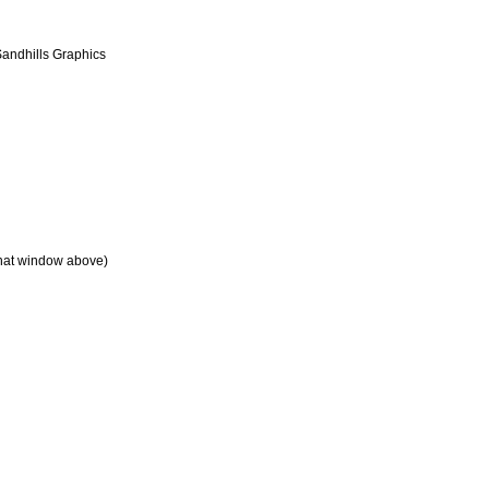
andhills Graphics
chat window above)